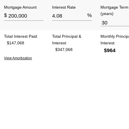
Mortgage Amount
Interest Rate
Mortgage Term
(years)
$
%
Total Interest Paid:
Total Principal &
Monthly Princip
$147,068
Interest:
Interest:
$347,068
$964
View Amortization