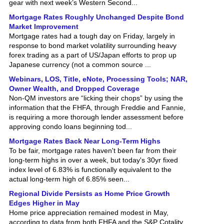
Mortgage Rates Roughly Unchanged Despite Bond
Market Improvement
Mortgage rates had a tough day on Friday, largely in
response to bond market volatility surrounding heavy
forex trading as a part of US/Japan efforts to prop up
Japanese currency (not a common source ...
Webinars, LOS, Title, eNote, Processing Tools; NAR,
Owner Wealth, and Dropped Coverage
Non-QM investors are “licking their chops” by using the
information that the FHFA, through Freddie and Fannie,
is requiring a more thorough lender assessment before
approving condo loans beginning tod...
Mortgage Rates Back Near Long-Term Highs
To be fair, mortgage rates haven't been far from their
long-term highs in over a week, but today's 30yr fixed
index level of 6.83% is functionally equivalent to the
actual long-term high of 6.85% seen...
Regional Divide Persists as Home Price Growth
Edges Higher in May
Home price appreciation remained modest in May,
according to data from both FHFA and the S&P Cotality
Case-Shiller Home Price Indices . Although both reports