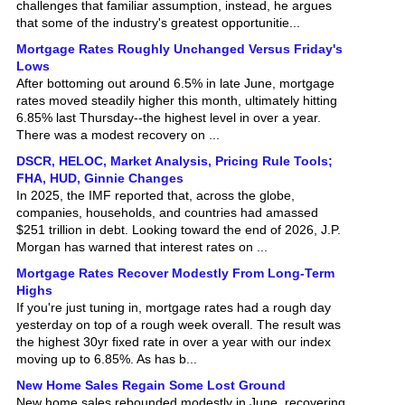
that some of the industry's greatest opportunitie...
Mortgage Rates Roughly Unchanged Versus Friday's
Lows
After bottoming out around 6.5% in late June, mortgage
rates moved steadily higher this month, ultimately hitting
6.85% last Thursday--the highest level in over a year.
There was a modest recovery on ...
DSCR, HELOC, Market Analysis, Pricing Rule Tools;
FHA, HUD, Ginnie Changes
In 2025, the IMF reported that, across the globe,
companies, households, and countries had amassed
$251 trillion in debt. Looking toward the end of 2026, J.P.
Morgan has warned that interest rates on ...
Mortgage Rates Recover Modestly From Long-Term
Highs
If you're just tuning in, mortgage rates had a rough day
yesterday on top of a rough week overall. The result was
the highest 30yr fixed rate in over a year with our index
moving up to 6.85%. As has b...
New Home Sales Regain Some Lost Ground
New home sales rebounded modestly in June, recovering
some of the previous month's decline, though activity