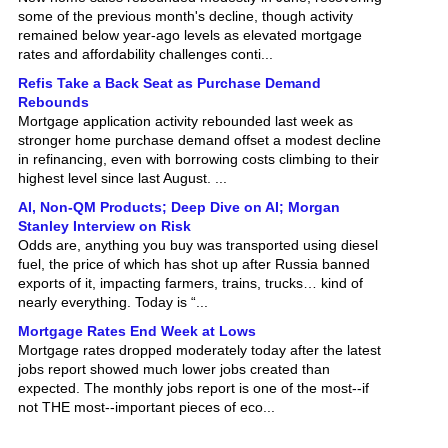
remained below year-ago levels as elevated mortgage
rates and affordability challenges conti...
Refis Take a Back Seat as Purchase Demand
Rebounds
Mortgage application activity rebounded last week as
stronger home purchase demand offset a modest decline
in refinancing, even with borrowing costs climbing to their
highest level since last August. ...
AI, Non-QM Products; Deep Dive on AI; Morgan
Stanley Interview on Risk
Odds are, anything you buy was transported using diesel
fuel, the price of which has shot up after Russia banned
exports of it, impacting farmers, trains, trucks… kind of
nearly everything. Today is “...
Mortgage Rates End Week at Lows
Mortgage rates dropped moderately today after the latest
jobs report showed much lower jobs created than
expected. The monthly jobs report is one of the most--if
not THE most--important pieces of eco...