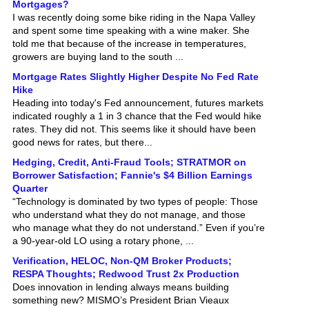
I was recently doing some bike riding in the Napa Valley
and spent some time speaking with a wine maker. She
told me that because of the increase in temperatures,
growers are buying land to the south ...
Mortgage Rates Slightly Higher Despite No Fed Rate
Hike
Heading into today's Fed announcement, futures markets
indicated roughly a 1 in 3 chance that the Fed would hike
rates. They did not. This seems like it should have been
good news for rates, but there...
Hedging, Credit, Anti-Fraud Tools; STRATMOR on
Borrower Satisfaction; Fannie's $4 Billion Earnings
Quarter
“Technology is dominated by two types of people: Those
who understand what they do not manage, and those
who manage what they do not understand.” Even if you’re
a 90-year-old LO using a rotary phone, ...
Verification, HELOC, Non-QM Broker Products;
RESPA Thoughts; Redwood Trust 2x Production
Does innovation in lending always means building
something new? MISMO’s President Brian Vieaux
challenges that familiar assumption, instead, he argues