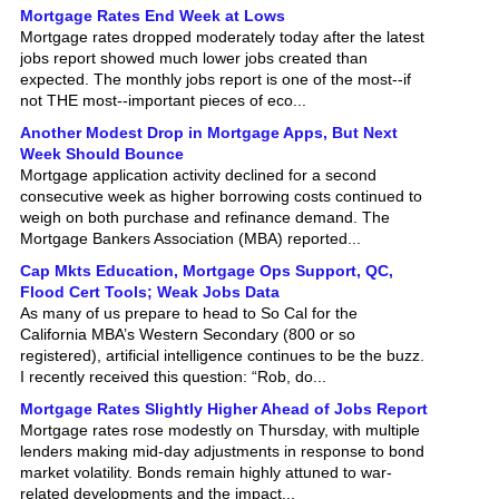
Mortgage rates dropped moderately today after the latest
jobs report showed much lower jobs created than
expected. The monthly jobs report is one of the most--if
not THE most--important pieces of eco...
Another Modest Drop in Mortgage Apps, But Next
Week Should Bounce
Mortgage application activity declined for a second
consecutive week as higher borrowing costs continued to
weigh on both purchase and refinance demand. The
Mortgage Bankers Association (MBA) reported...
Cap Mkts Education, Mortgage Ops Support, QC,
Flood Cert Tools; Weak Jobs Data
As many of us prepare to head to So Cal for the
California MBA’s Western Secondary (800 or so
registered), artificial intelligence continues to be the buzz.
I recently received this question: “Rob, do...
Mortgage Rates Slightly Higher Ahead of Jobs Report
Mortgage rates rose modestly on Thursday, with multiple
lenders making mid-day adjustments in response to bond
market volatility. Bonds remain highly attuned to war-
related developments and the impact...