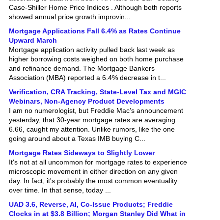
showed annual price growth improvin...
Mortgage Applications Fall 6.4% as Rates Continue
Upward March
Mortgage application activity pulled back last week as
higher borrowing costs weighed on both home purchase
and refinance demand. The Mortgage Bankers
Association (MBA) reported a 6.4% decrease in t...
Verification, CRA Tracking, State-Level Tax and MGIC
Webinars, Non-Agency Product Developments
I am no numerologist, but Freddie Mac’s announcement
yesterday, that 30-year mortgage rates are averaging
6.66, caught my attention. Unlike rumors, like the one
going around about a Texas IMB buying C...
Mortgage Rates Sideways to Slightly Lower
It's not at all uncommon for mortgage rates to experience
microscopic movement in either direction on any given
day. In fact, it's probably the most common eventuality
over time. In that sense, today ...
UAD 3.6, Reverse, AI, Co-Issue Products; Freddie
Clocks in at $3.8 Billion; Morgan Stanley Did What in
Mortgages?