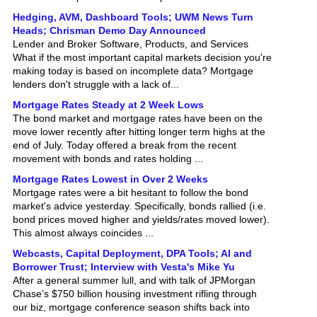
Hedging, AVM, Dashboard Tools; UWM News Turn
Heads; Chrisman Demo Day Announced
Lender and Broker Software, Products, and Services
What if the most important capital markets decision you're
making today is based on incomplete data? Mortgage
lenders don't struggle with a lack of...
Mortgage Rates Steady at 2 Week Lows
The bond market and mortgage rates have been on the
move lower recently after hitting longer term highs at the
end of July. Today offered a break from the recent
movement with bonds and rates holding ...
Mortgage Rates Lowest in Over 2 Weeks
Mortgage rates were a bit hesitant to follow the bond
market's advice yesterday. Specifically, bonds rallied (i.e.
bond prices moved higher and yields/rates moved lower).
This almost always coincides ...
Webcasts, Capital Deployment, DPA Tools; AI and
Borrower Trust; Interview with Vesta's Mike Yu
After a general summer lull, and with talk of JPMorgan
Chase’s $750 billion housing investment rifling through
our biz, mortgage conference season shifts back into
gear with next week’s Western Second...