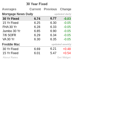
30 Year Fixed
Averages
Current
Previous
Change
Mortgage News Daily
updated daily
6.77
30 Yr Fixed
6.74
-0.03
15 Yr Fixed
6.25
6.30
-0.05
FHA 30 Yr
6.28
6.33
-0.05
Jumbo 30 Yr
6.85
6.90
-0.05
7/6 SOFR
6.29
6.34
-0.05
VA 30 Yr
6.30
6.35
-0.05
Freddie Mac
updated weekly
6.21
30 Yr Fixed
6.69
+0.48
15 Yr Fixed
6.01
5.47
+0.54
About Rates
Get Widget