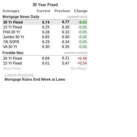
30 Year Fixed
Averages
Current
Previous
Change
Mortgage News Daily
updated daily
6.77
30 Yr Fixed
6.74
-0.03
15 Yr Fixed
6.25
6.30
-0.05
FHA 30 Yr
6.28
6.33
-0.05
Jumbo 30 Yr
6.85
6.90
-0.05
7/6 SOFR
6.29
6.34
-0.05
VA 30 Yr
6.30
6.35
-0.05
Freddie Mac
updated weekly
6.21
30 Yr Fixed
6.69
+0.48
15 Yr Fixed
6.01
5.47
+0.54
About Rates
Get Widget
Latest Analysis:
Mortgage Rates End Week at Lows