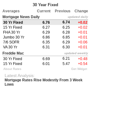
30 Year Fixed
Averages
Current
Previous
Change
Mortgage News Daily
updated daily
6.74
30 Yr Fixed
6.76
+0.02
15 Yr Fixed
6.27
6.25
+0.02
FHA 30 Yr
6.29
6.28
+0.01
Jumbo 30 Yr
6.86
6.85
+0.01
7/6 SOFR
6.35
6.29
+0.06
VA 30 Yr
6.31
6.30
+0.01
Freddie Mac
updated weekly
6.21
30 Yr Fixed
6.69
+0.48
15 Yr Fixed
6.01
5.47
+0.54
About Rates
Get Widget
Latest Analysis:
Mortgage Rates Rise Modestly From 3 Week
Lows