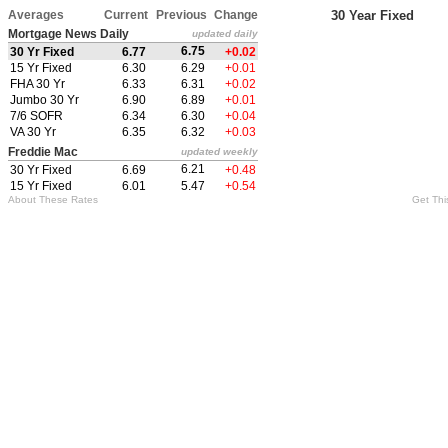
Averages
Current
Previous
Change
30 Year Fixed
Mortgage News Daily
updated daily
6.75
30 Yr Fixed
6.77
+0.02
15 Yr Fixed
6.30
6.29
+0.01
FHA 30 Yr
6.33
6.31
+0.02
Jumbo 30 Yr
6.90
6.89
+0.01
7/6 SOFR
6.34
6.30
+0.04
VA 30 Yr
6.35
6.32
+0.03
Freddie Mac
updated weekly
6.21
30 Yr Fixed
6.69
+0.48
15 Yr Fixed
6.01
5.47
+0.54
About These Rates
Get Thi