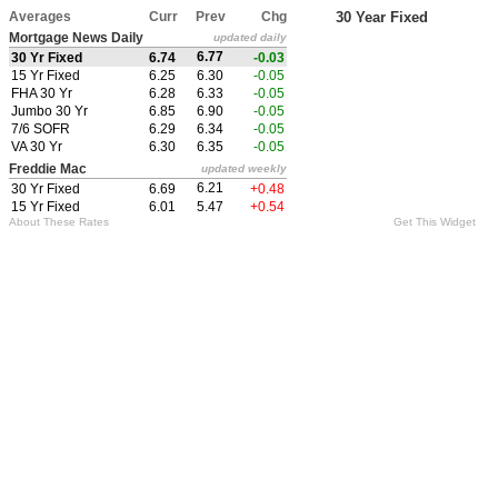
Averages
Curr
Prev
Chg
30 Year Fixed
Mortgage News Daily
updated daily
6.77
30 Yr Fixed
6.74
-0.03
15 Yr Fixed
6.25
6.30
-0.05
FHA 30 Yr
6.28
6.33
-0.05
Jumbo 30 Yr
6.85
6.90
-0.05
7/6 SOFR
6.29
6.34
-0.05
VA 30 Yr
6.30
6.35
-0.05
Freddie Mac
updated weekly
6.21
30 Yr Fixed
6.69
+0.48
15 Yr Fixed
6.01
5.47
+0.54
About These Rates
Get This Widget