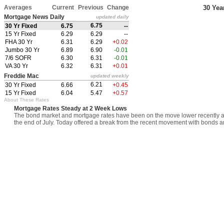
Averages
Current
Previous
Change
30 Yea
Mortgage News Daily
updated daily
6.75
30 Yr Fixed
6.75
--
15 Yr Fixed
6.29
6.29
--
FHA 30 Yr
6.31
6.29
+0.02
Jumbo 30 Yr
6.89
6.90
-0.01
7/6 SOFR
6.30
6.31
-0.01
VA 30 Yr
6.32
6.31
+0.01
Freddie Mac
updated weekly
6.21
30 Yr Fixed
6.66
+0.45
15 Yr Fixed
6.04
5.47
+0.57
About These Rates
Mortgage Rates Steady at 2 Week Lows
The bond market and mortgage rates have been on the move lower recently afte
the end of July. Today offered a break from the recent movement with bonds an