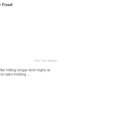
r Fixed
Get This Widget
r hitting longer term highs at
d rates holding ...