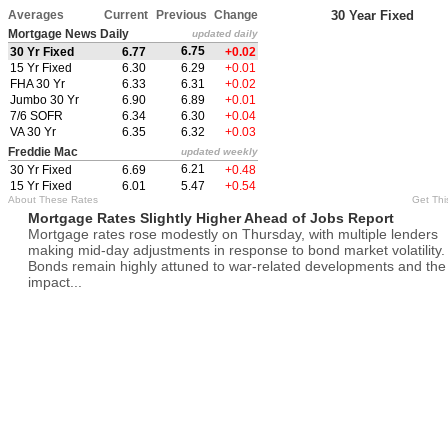
Averages
Current
Previous
Change
30 Year Fixed
Mortgage News Daily
updated daily
6.75
30 Yr Fixed
6.77
+0.02
15 Yr Fixed
6.30
6.29
+0.01
FHA 30 Yr
6.33
6.31
+0.02
Jumbo 30 Yr
6.90
6.89
+0.01
7/6 SOFR
6.34
6.30
+0.04
VA 30 Yr
6.35
6.32
+0.03
Freddie Mac
updated weekly
6.21
30 Yr Fixed
6.69
+0.48
15 Yr Fixed
6.01
5.47
+0.54
About These Rates
Get Thi
Mortgage Rates Slightly Higher Ahead of Jobs Report
Mortgage rates rose modestly on Thursday, with multiple lenders
making mid-day adjustments in response to bond market volatility.
Bonds remain highly attuned to war-related developments and the
impact...