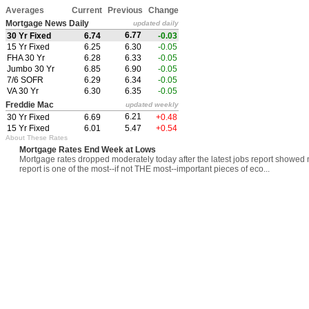
Averages
Current
Previous
Change
Mortgage News Daily
updated daily
6.77
30 Yr Fixed
6.74
-0.03
15 Yr Fixed
6.25
6.30
-0.05
FHA 30 Yr
6.28
6.33
-0.05
Jumbo 30 Yr
6.85
6.90
-0.05
7/6 SOFR
6.29
6.34
-0.05
VA 30 Yr
6.30
6.35
-0.05
Freddie Mac
updated weekly
6.21
30 Yr Fixed
6.69
+0.48
15 Yr Fixed
6.01
5.47
+0.54
About These Rates
Mortgage Rates End Week at Lows
Mortgage rates dropped moderately today after the latest jobs report showed
report is one of the most--if not THE most--important pieces of eco...