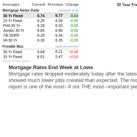
Averages
Current
Previous
Change
30 Year Fi
Mortgage News Daily
updated daily
6.77
30 Yr Fixed
6.74
-0.03
15 Yr Fixed
6.25
6.30
-0.05
FHA 30 Yr
6.28
6.33
-0.05
Jumbo 30 Yr
6.85
6.90
-0.05
7/6 SOFR
6.29
6.34
-0.05
VA 30 Yr
6.30
6.35
-0.05
Freddie Mac
updated weekly
6.21
30 Yr Fixed
6.69
+0.48
15 Yr Fixed
6.01
5.47
+0.54
About These Rates
Mortgage Rates End Week at Lows
Mortgage rates dropped moderately today after the latest
showed much lower jobs created than expected. The mo
report is one of the most--if not THE most--important pie